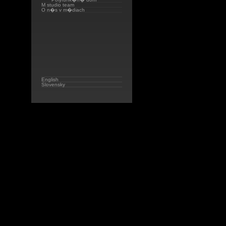
M studio team
O n�s v m�diach
English
Slovensky