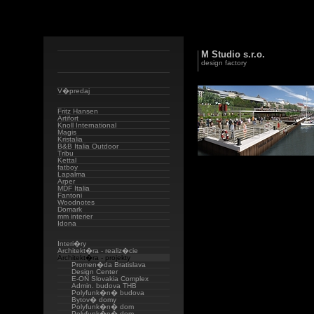
M Studio s.r.o.
design factory
V�predaj
Fritz Hansen
Artifort
Knoll International
Magis
Kristalia
B&B Italia Outdoor
Tribu
Kettal
fatboy
Lapalma
Arper
MDF Italia
Fantoni
Woodnotes
Domark
mm interier
Idona
Interi�ry
Architekt�ra - realiz�cie
Architekt�ra - projekty
Promen�da Bratislava
Design Center
E-ON Slovakia Complex
Admin. budova THB
Polyfunk�n� budova
Bytov� domy
Polyfunk�n� dom
Polyfunk�n� dom